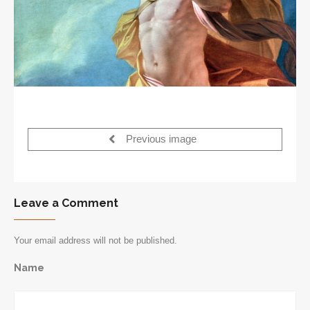
Previous image
Leave a Comment
Your email address will not be published.
Name