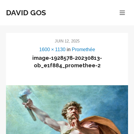
DAVID GOS
JUIN 12, 2025
1600 × 1130
in
Promethée
image-1928578-20230813-
ob_e1f884_promethee-2