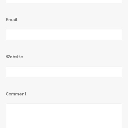
Email
Website
Comment